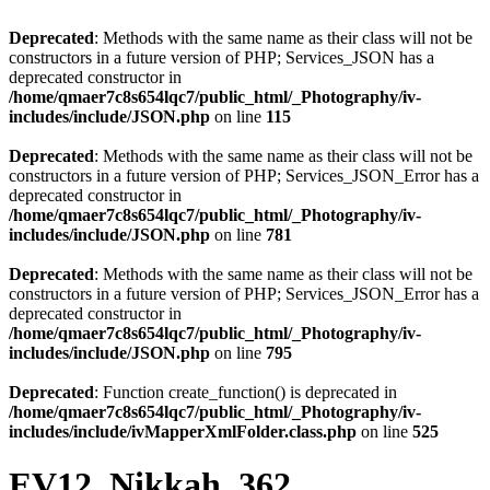
Deprecated
: Methods with the same name as their class will not be
constructors in a future version of PHP; Services_JSON has a
deprecated constructor in
/home/qmaer7c8s654lqc7/public_html/_Photography/iv-
includes/include/JSON.php
on line
115
Deprecated
: Methods with the same name as their class will not be
constructors in a future version of PHP; Services_JSON_Error has a
deprecated constructor in
/home/qmaer7c8s654lqc7/public_html/_Photography/iv-
includes/include/JSON.php
on line
781
Deprecated
: Methods with the same name as their class will not be
constructors in a future version of PHP; Services_JSON_Error has a
deprecated constructor in
/home/qmaer7c8s654lqc7/public_html/_Photography/iv-
includes/include/JSON.php
on line
795
Deprecated
: Function create_function() is deprecated in
/home/qmaer7c8s654lqc7/public_html/_Photography/iv-
includes/include/ivMapperXmlFolder.class.php
on line
525
EV12_Nikkah_362