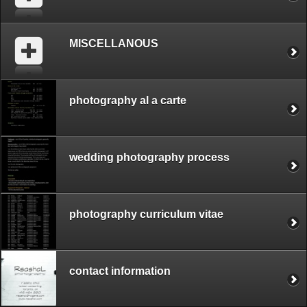
MISCELLANOUS
photography al a carte
wedding photography process
photography curriculum vitae
contact information