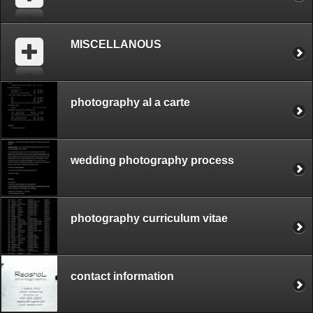
MISCELLANOUS
photography al a carte
wedding photography process
photography curriculum vitae
contact information