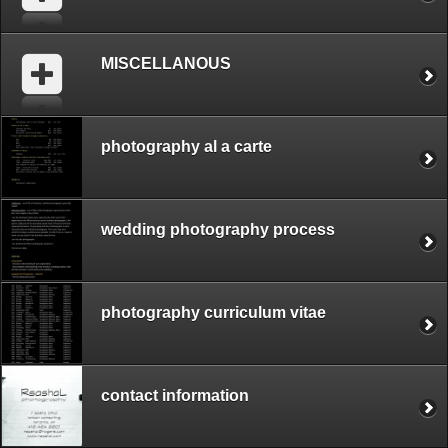
MISCELLANOUS
photography al a carte
wedding photography process
photography curriculum vitae
contact information