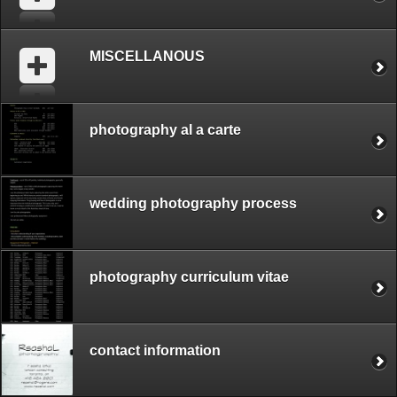
MISCELLANOUS
photography al a carte
wedding photography process
photography curriculum vitae
contact information