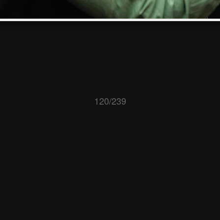
120/239