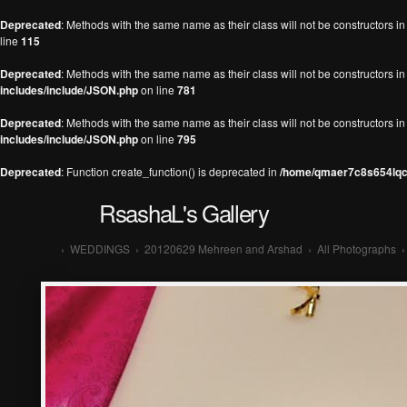
Deprecated
: Methods with the same name as their class will not be constructors 
line
115
Deprecated
: Methods with the same name as their class will not be constructors 
includes/include/JSON.php
on line
781
Deprecated
: Methods with the same name as their class will not be constructors 
includes/include/JSON.php
on line
795
Deprecated
: Function create_function() is deprecated in
/home/qmaer7c8s654lqc7
RsashaL's Gallery
›
WEDDINGS
›
20120629 Mehreen and Arshad
›
All Photographs