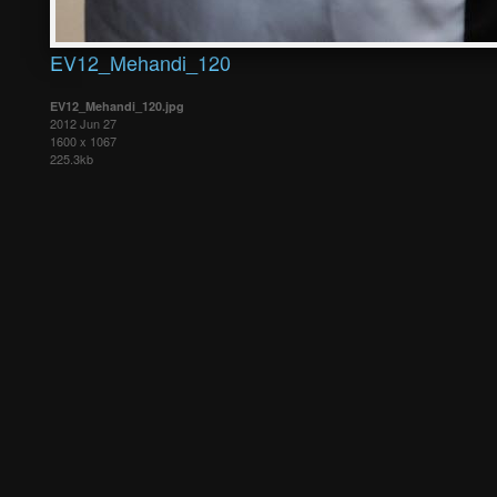
EV12_Mehandi_120
EV12_Mehandi_120.jpg
2012 Jun 27
1600 x 1067
225.3kb