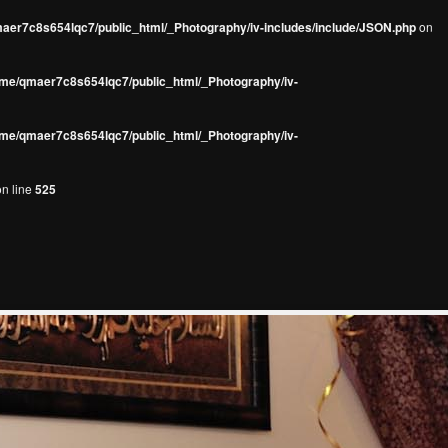
aer7c8s654lqc7/public_html/_Photography/iv-includes/include/JSON.php
on
me/qmaer7c8s654lqc7/public_html/_Photography/iv-
me/qmaer7c8s654lqc7/public_html/_Photography/iv-
n line
525