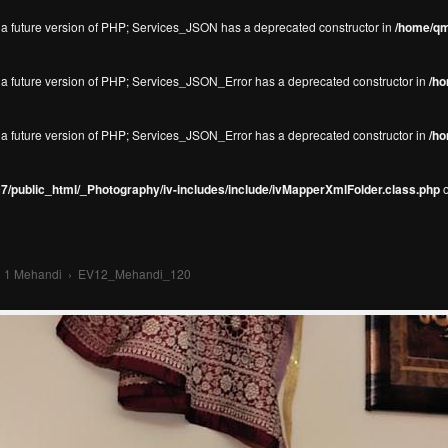
in a future version of PHP; Services_JSON has a deprecated constructor in
/home/qm
in a future version of PHP; Services_JSON_Error has a deprecated constructor in
/ho
in a future version of PHP; Services_JSON_Error has a deprecated constructor in
/ho
/public_html/_Photography/iv-includes/include/ivMapperXmlFolder.class.php
o
›
1 Mehandi
›
EV12_Mehandi_120